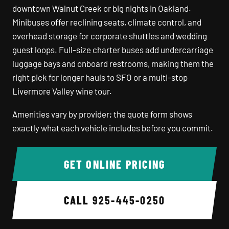
downtown Walnut Creek or big nights in Oakland.
Minibuses offer reclining seats, climate control, and
overhead storage for corporate shuttles and wedding
guest loops. Full-size charter buses add undercarriage
luggage bays and onboard restrooms, making them the
right pick for longer hauls to SFO or a multi-stop
Livermore Valley wine tour.
Amenities vary by provider; the quote form shows
exactly what each vehicle includes before you commit.
GET ONLINE PRICING
CALL
925-445-0250