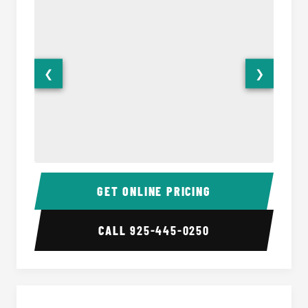
❮
❯
28 Passenger Party Bus Interior
28 Pas
GET ONLINE PRICING
CALL
925-445-0250