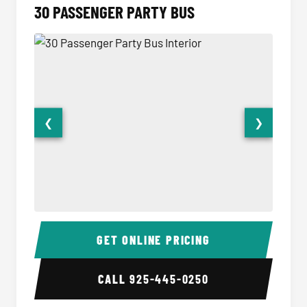
30 PASSENGER PARTY BUS
❮
❯
30 Passenger Party Bus Interior
30 Pas
GET ONLINE PRICING
CALL
925-445-0250