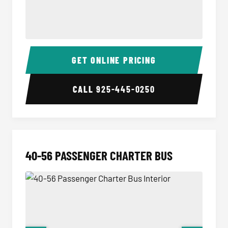
15-35 Passenger Minibus Interior
15-35 
GET ONLINE PRICING
CALL
925-445-0250
40-56 PASSENGER CHARTER BUS