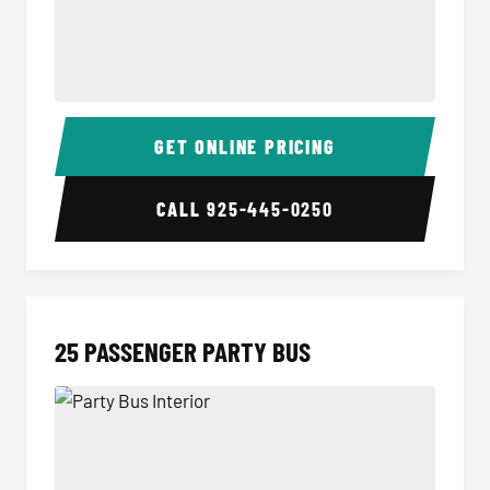
20 Passenger Party Bus Interior
20 Pas
GET ONLINE PRICING
CALL
925-445-0250
25 PASSENGER PARTY BUS