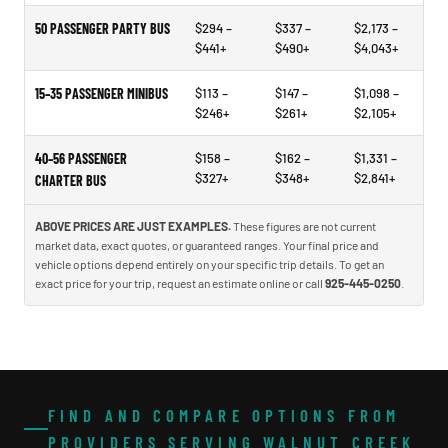
50 PASSENGER PARTY BUS
$294 –
$337 –
$2,173 –
$441+
$490+
$4,043+
15–35 PASSENGER MINIBUS
$113 –
$147 –
$1,098 –
$246+
$261+
$2,105+
40–56 PASSENGER
$158 –
$162 –
$1,331 –
$327+
$348+
$2,841+
CHARTER BUS
ABOVE PRICES ARE JUST EXAMPLES.
These figures are not current
market data, exact quotes, or guaranteed ranges. Your final price and
vehicle options depend entirely on your specific trip details. To get an
exact price for your trip, request an estimate online or call
925-445-0250
.
FIND AND COMPARE OPTIONS FROM
PROVIDERS SERVING WALNUT CREEK