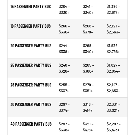
15 PASSENGER PARTY BUS
$204 –
$241 –
$1,396 –
$330+
$340+
$2,817+
18 PASSENGER PARTY BUS
$266 –
$268 –
$2,121 –
$330+
$378+
$2,563+
20 PASSENGER PARTY BUS
$244 –
$268 –
$1,939 –
$338+
$340+
$2,796+
25 PASSENGER PARTY BUS
$248 –
$265 –
$1,827 –
$326+
$360+
$2,854+
28 PASSENGER PARTY BUS
$255 –
$279 –
$2,147 –
$337+
$351+
$2,653+
30 PASSENGER PARTY BUS
$297 –
$318 –
$2,331 –
$374+
$414+
$3,021+
40 PASSENGER PARTY BUS
$297 –
$321 –
$2,297 –
$338+
$478+
$3,473+