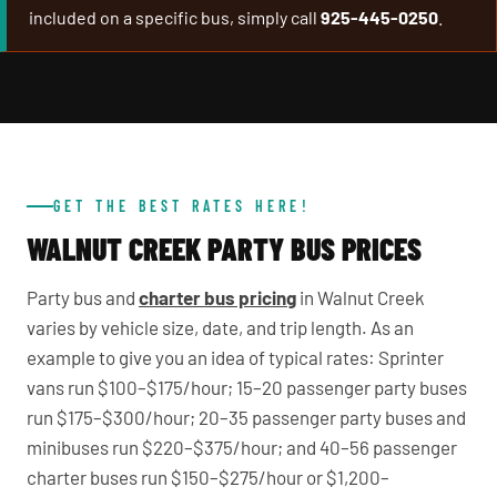
included on a specific bus, simply call
925-445-0250
.
GET THE BEST RATES HERE!
WALNUT CREEK PARTY BUS PRICES
Party bus and
charter bus pricing
in Walnut Creek
varies by vehicle size, date, and trip length. As an
example to give you an idea of typical rates: Sprinter
vans run $100–$175/hour; 15–20 passenger party buses
run $175–$300/hour; 20–35 passenger party buses and
minibuses run $220–$375/hour; and 40–56 passenger
charter buses run $150–$275/hour or $1,200–