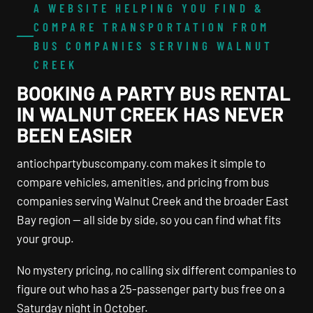
A WEBSITE HELPING YOU FIND &
COMPARE TRANSPORTATION FROM
BUS COMPANIES SERVING WALNUT
CREEK
BOOKING A PARTY BUS RENTAL
IN WALNUT CREEK HAS NEVER
BEEN EASIER
antiochpartybuscompany.com makes it simple to
compare vehicles, amenities, and pricing from bus
companies serving Walnut Creek and the broader East
Bay region — all side by side, so you can find what fits
your group.
No mystery pricing, no calling six different companies to
figure out who has a 25-passenger party bus free on a
Saturday night in October.