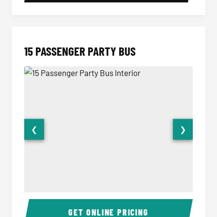
15 PASSENGER PARTY BUS
❮
❯
15 Passenger Party Bus Interior
15 Pass
GET ONLINE PRICING