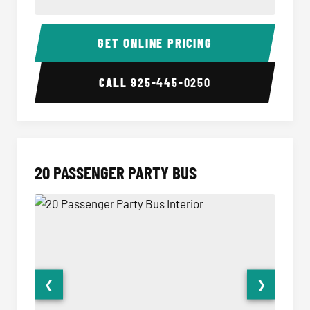
18 Passenger Party Bus Interior
18 Pass
GET ONLINE PRICING
CALL
925-445-0250
20 PASSENGER PARTY BUS
❮
❯