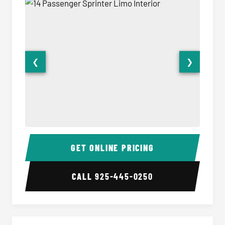
❮
❯
14 Passenger Sprinter Limo Interior
14 Pass
GET ONLINE PRICING
CALL
925-445-0250