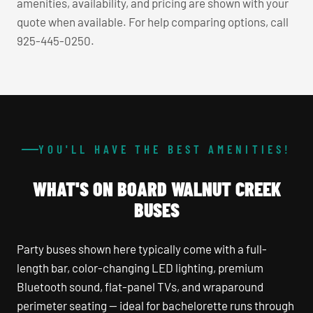
amenities, availability, and pricing are shown with your
quote when available. For help comparing options, call
925-445-0250.
YOU'LL HAVE THE BEST AMENITIES!
WHAT'S ON BOARD WALNUT CREEK
BUSES
Party buses shown here typically come with a full-
length bar, color-changing LED lighting, premium
Bluetooth sound, flat-panel TVs, and wraparound
perimeter seating — ideal for bachelorette runs through