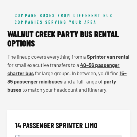
COMPARE BUSES FROM DIFFERENT BUS
COMPANIES SERVING YOUR AREA
WALNUT CREEK PARTY BUS RENTAL
OPTIONS
The lineup covers everything from a
Sprinter van rental
for small executive transfers to a
40–56 passenger
charter bus
for large groups. In between, you'll find
15–
35 passenger minibuses
and a full range of
party
buses
to match your headcount and itinerary.
14 PASSENGER SPRINTER LIMO