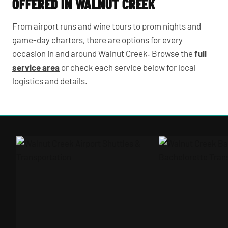
OFFERED IN WALNUT CREEK
From airport runs and wine tours to prom nights and
game-day charters, there are options for every
occasion in and around Walnut Creek. Browse the
full
service area
or check each service below for local
logistics and details.