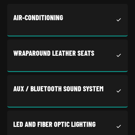
AIR-CONDITIONING
WRAPAROUND LEATHER SEATS
AUX / BLUETOOTH SOUND SYSTEM
LED AND FIBER OPTIC LIGHTING