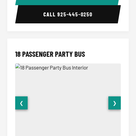
CALL
925-445-0250
18 PASSENGER PARTY BUS
❮
❯