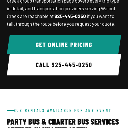
Creek group transportation page covers every trip type
in detail, and transportation providers serving Walnut
Creek are reachable at
925-445-0250
if you want to
talk through the route before you request your quote.
GET ONLINE PRICING
CALL
925-445-0250
BUS RENTALS AVAILABLE FOR ANY EVENT
PARTY BUS & CHARTER BUS SERVICES