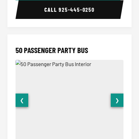
CALL
925-445-0250
50 PASSENGER PARTY BUS
❮
❯