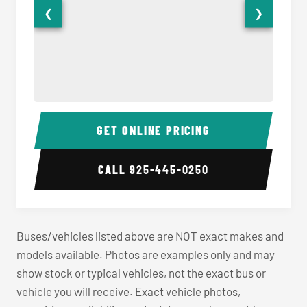
❮
❯
40-56 Passenger Charter Bus Interior
40-56 
GET ONLINE PRICING
CALL
925-445-0250
Buses/vehicles listed above are NOT exact makes and
models available. Photos are examples only and may
show stock or typical vehicles, not the exact bus or
vehicle you will receive. Exact vehicle photos,