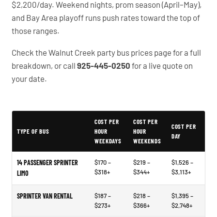
$2,200/day. Weekend nights, prom season (April–May),
and Bay Area playoff runs push rates toward the top of
those ranges.
Check the Walnut Creek party bus prices page for a full
breakdown, or call
925-445-0250
for a live quote on
your date.
Example price ranges - not quotes or market data
COST PER
COST PER
COST PER
TYPE OF BUS
HOUR
HOUR
DAY
WEEKDAYS
WEEKENDS
14 PASSENGER SPRINTER
$170 –
$219 –
$1,526 –
$318+
$344+
$3,113+
LIMO
SPRINTER VAN RENTAL
$187 –
$218 –
$1,395 –
$273+
$366+
$2,748+