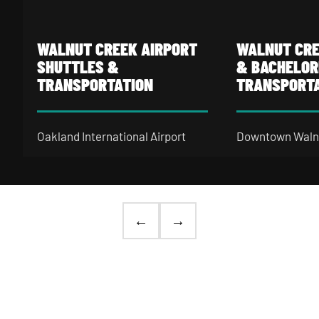
Walnut Creek Airport Shuttles & Transportation
Walnut Creek Bach
WALNUT CREEK AIRPORT
WALNUT CRE
SHUTTLES &
& BACHELOR
TRANSPORTATION
TRANSPORT
Oakland International Airport
Downtown Walnu
(OAK) sits about 20 miles from
tight strip of wi
Walnut Creek via I-580 West —
lounges, and coc
manageable on a Tuesday
Locust Street a
morning, a genuine slog on a
— easy to hop 
←
→
Sunday after a holiday weekend
nobody in the gr
when every lane is packed and
Walnut Creek ba
rideshare surges hit 2x. A pre-
bus rental keep
arranged Walnut Creek
airport
together — built
shuttle bus rental
stages at your
lighting, premi