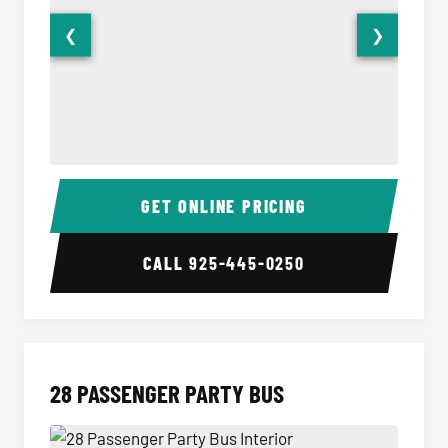
❮
❯
Party Bus Interior
Party B
GET ONLINE PRICING
CALL
925-445-0250
28 PASSENGER PARTY BUS