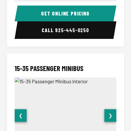
50 Passenger Party Bus Interior
50 Pas
GET ONLINE PRICING
CALL
925-445-0250
15-35 PASSENGER MINIBUS
❮
❯