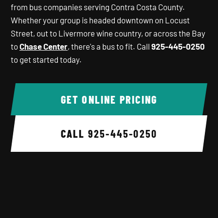
from bus companies serving Contra Costa County.
Whether your group is headed downtown on Locust
Street, out to Livermore wine country, or across the Bay
to
Chase Center
, there's a bus to fit. Call
925-445-0250
to get started today.
GET ONLINE PRICING
CALL
925-445-0250
Background image 1 of 6.