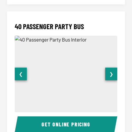
40 PASSENGER PARTY BUS
❮
❯
40 Passenger Party Bus Interior
40 Pas
GET ONLINE PRICING