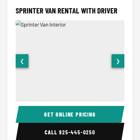
SPRINTER VAN RENTAL WITH DRIVER
❮
❯
Sprinter Van Interior
Sprinte
GET ONLINE PRICING
CALL
925-445-0250