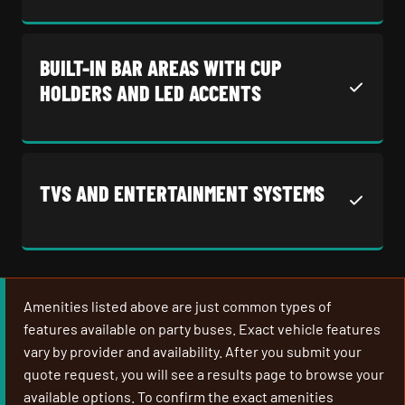
BUILT-IN BAR AREAS WITH CUP
HOLDERS AND LED ACCENTS
TVS AND ENTERTAINMENT SYSTEMS
Amenities listed above are just common types of
features available on party buses. Exact vehicle features
vary by provider and availability. After you submit your
quote request, you will see a results page to browse your
available options. To confirm the exact amenities