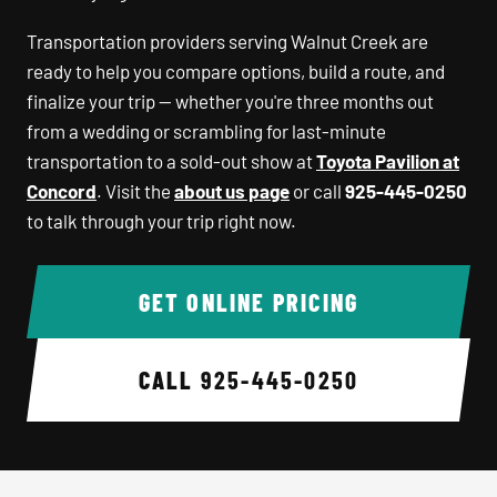
Transportation providers serving Walnut Creek are
ready to help you compare options, build a route, and
finalize your trip — whether you're three months out
from a wedding or scrambling for last-minute
transportation to a sold-out show at
Toyota Pavilion at
Concord
. Visit the
about us page
or call
925-445-0250
to talk through your trip right now.
GET ONLINE PRICING
CALL
925-445-0250