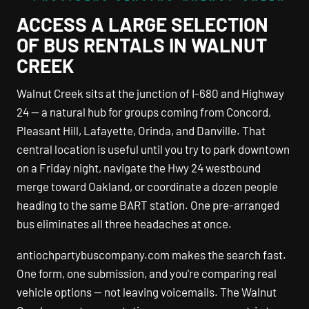
ACCESS A LARGE SELECTION
OF BUS RENTALS IN WALNUT
CREEK
Walnut Creek sits at the junction of I-680 and Highway
24 — a natural hub for groups coming from Concord,
Pleasant Hill, Lafayette, Orinda, and Danville. That
central location is useful until you try to park downtown
on a Friday night, navigate the Hwy 24 westbound
merge toward Oakland, or coordinate a dozen people
heading to the same BART station. One pre-arranged
bus eliminates all three headaches at once.
antiochpartybuscompany.com makes the search fast.
One form, one submission, and you're comparing real
vehicle options — not leaving voicemails. The Walnut