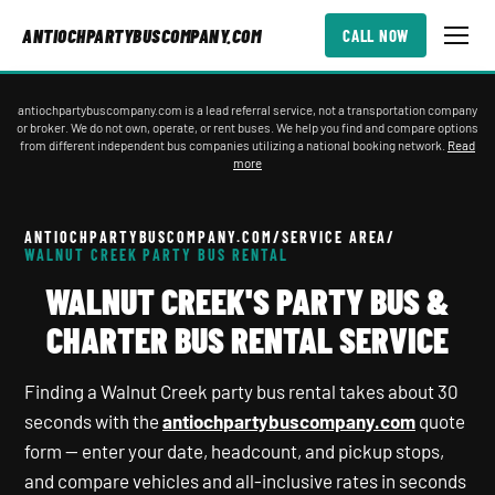
ANTIOCHPARTYBUSCOMPANY.COM
CALL NOW
antiochpartybuscompany.com is a lead referral service, not a transportation company
or broker. We do not own, operate, or rent buses. We help you find and compare options
from different independent bus companies utilizing a national booking network.
Read
more
ANTIOCHPARTYBUSCOMPANY.COM
/
SERVICE AREA
/
WALNUT CREEK PARTY BUS RENTAL
WALNUT CREEK'S PARTY BUS &
CHARTER BUS RENTAL SERVICE
Finding a Walnut Creek party bus rental takes about 30
seconds with the
antiochpartybuscompany.com
quote
form — enter your date, headcount, and pickup stops,
and compare vehicles and all-inclusive rates in seconds